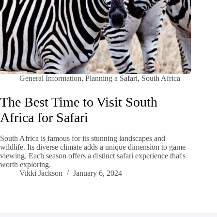
General Information
,
Planning a Safari
,
South Africa
The Best Time to Visit South
Africa for Safari
South Africa is famous for its stunning landscapes and
wildlife. Its diverse climate adds a unique dimension to game
viewing. Each season offers a distinct safari experience that's
worth exploring.
Vikki Jackson
January 6, 2024