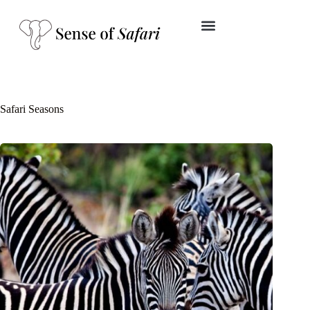
Safari Seasons