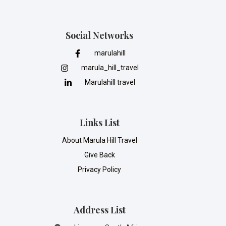
Social Networks
marulahill
marula_hill_travel
Marulahill travel
Links List
About Marula Hill Travel
Give Back
Privacy Policy
Address List