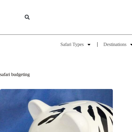
Safari Types
Destinations
safari budgeting