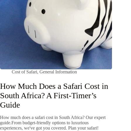
Cost of Safari
,
General Information
How Much Does a Safari Cost in
South Africa? A First-Timer’s
Guide
How much does a safari cost in South Africa? Our expert
guide.From budget-friendly options to luxurious
experiences, we've got you covered. Plan your safari!