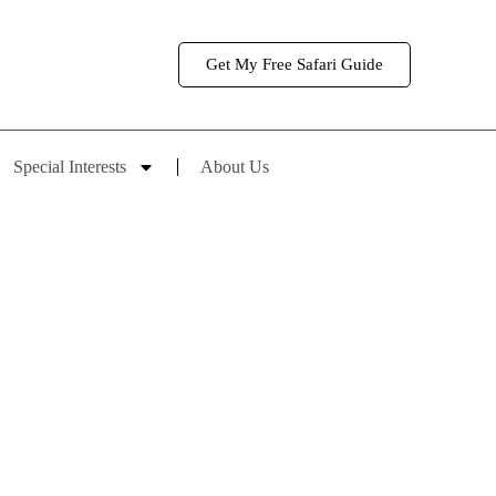
Get My Free Safari Guide
Special Interests
About Us