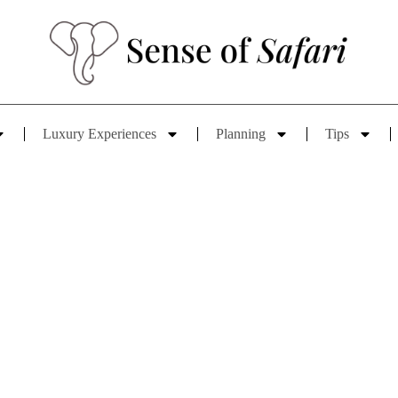
Luxury Experiences
Planning
Tips